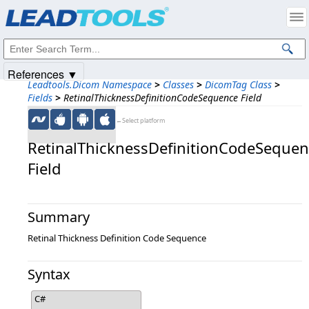
Products
|
Support
|
Contact Us
|
Intellectual Property Notices
© 1991-2025
Apryse Sofware Corp.
All Rights Reserved.
References ▼
Leadtools.Dicom Namespace
>
Classes
>
DicomTag Class
>
Fields
>
RetinalThicknessDefinitionCodeSequence Field
←Select platform
RetinalThicknessDefinitionCodeSeque
Field
Summary
Retinal Thickness Definition Code Sequence
Syntax
C#