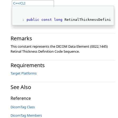
C++/CLI
public
const
long
 RetinalThicknessDefinitio
Remarks
This constant represents the DICOM Data Element (0022,1445)
Retinal Thickness Definition Code Sequence.
Requirements
Target Platforms
See Also
Reference
DicomTag Class
DicomTag Members