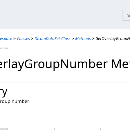
tices
D
espace
>
Classes
>
DicomDataSet Class
>
Methods
>
GetOverlayGroup
latform
erlayGroupNumber Me
ry
group number.