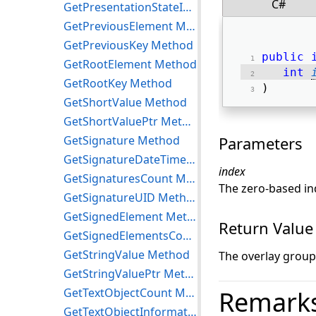
C#
GetPresentationStateInformation Method
GetPreviousElement Method
GetPreviousKey Method
public
GetRootElement Method
int
GetRootKey Method
) 
GetShortValue Method
GetShortValuePtr Method
GetSignature Method
Parameters
GetSignatureDateTime Method
index
GetSignaturesCount Method
The zero-based in
GetSignatureUID Method
GetSignedElement Method
Return Value
GetSignedElementsCount Method
GetStringValue Method
The overlay grou
GetStringValuePtr Method
GetTextObjectCount Method
Remark
GetTextObjectInformation Method