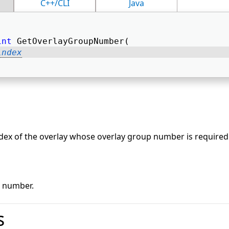
C++/CLI
Java
int
 GetOverlayGroupNumber( 
index
dex of the overlay whose overlay group number is required
p number.
s