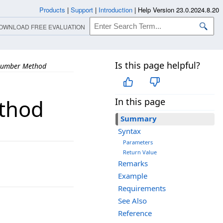
Products
|
Support
|
Introduction
|
Help Version 23.0.2024.8.20
OWNLOAD FREE EVALUATION
Is this page helpful?
Number Method
thod
In this page
Summary
Syntax
Parameters
Return Value
Remarks
Example
Requirements
See Also
Reference