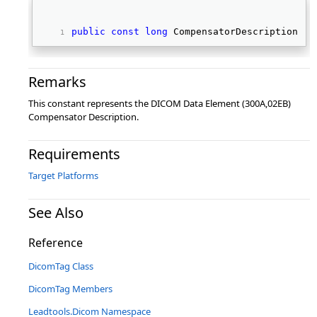
public
const
long
 CompensatorDescription 
Remarks
This constant represents the DICOM Data Element (300A,02EB)
Compensator Description.
Requirements
Target Platforms
See Also
Reference
DicomTag Class
DicomTag Members
Leadtools.Dicom Namespace