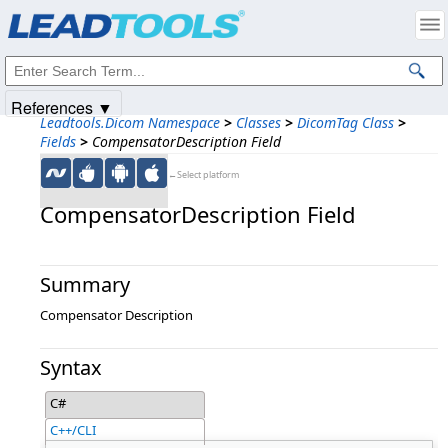
Products
|
Support
|
Contact Us
|
Intellectual Property Notices
© 1991-2025
Apryse Sofware Corp.
All Rights Reserved.
References ▼
Leadtools.Dicom Namespace
>
Classes
>
DicomTag Class
>
Fields
>
CompensatorDescription Field
←Select platform
CompensatorDescription Field
Summary
Compensator Description
Syntax
C#
C++/CLI