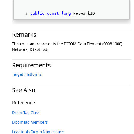
public
const
long
 NetworkID 
Remarks
This constant represents the DICOM Data Element (0008,1000)
Network ID (Retired).
Requirements
Target Platforms
See Also
Reference
DicomTag Class
DicomTag Members
Leadtools.Dicom Namespace