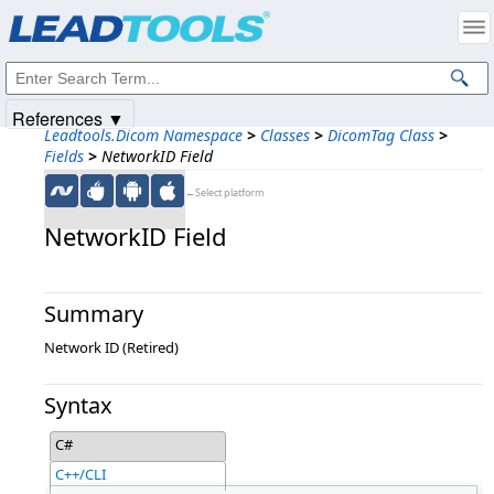
Products
|
Support
|
Contact Us
|
Intellectual Property Notices
© 1991-2025
Apryse Sofware Corp.
All Rights Reserved.
References ▼
Leadtools.Dicom Namespace
>
Classes
>
DicomTag Class
>
Fields
>
NetworkID Field
←Select platform
NetworkID Field
Summary
Network ID (Retired)
Syntax
C#
C++/CLI