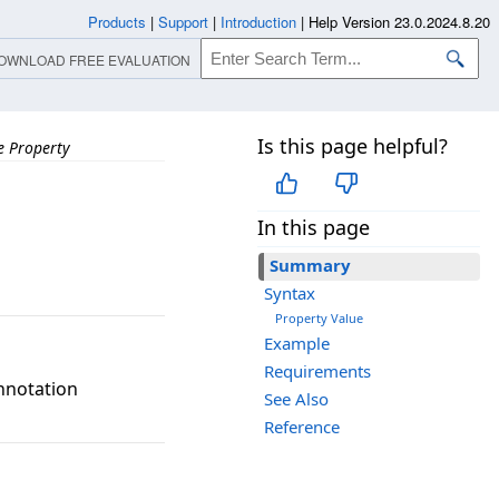
Products
|
Support
|
Introduction
|
Help Version 23.0.2024.8.20
OWNLOAD FREE EVALUATION
Is this page helpful?
 Property
In this page
Summary
Syntax
Property Value
Example
Requirements
Annotation
See Also
Reference