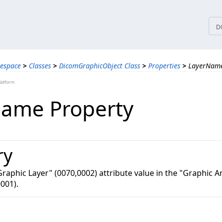
tices
D
espace
>
Classes
>
DicomGraphicObject Class
>
Properties
>
LayerName
latform
ame Property
ry
Graphic Layer" (0070,0002) attribute value in the "Graphic 
001).