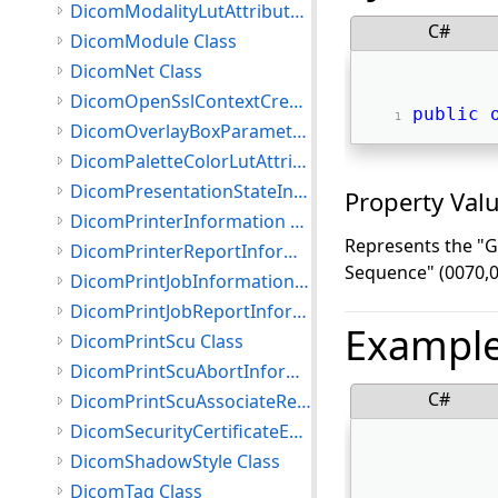
DicomModalityLutAttributes Class
C#
DicomModule Class
DicomNet Class
DicomOpenSslContextCreationSettings Class
public
DicomOverlayBoxParameters Class
DicomPaletteColorLutAttributes Class
DicomPresentationStateInformation Class
Property Val
DicomPrinterInformation Class
Represents the "Gr
DicomPrinterReportInformation Class
Sequence" (0070,0
DicomPrintJobInformation Class
DicomPrintJobReportInformation Class
Exampl
DicomPrintScu Class
DicomPrintScuAbortInformation Class
C#
DicomPrintScuAssociateRejectInformation Class
DicomSecurityCertificateException Class
DicomShadowStyle Class
DicomTag Class