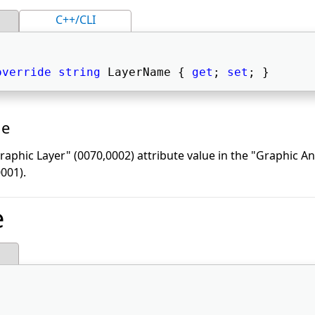
C++/CLI
override
string
 LayerName { 
get
; 
set
; } 
ue
aphic Layer" (0070,0002) attribute value in the "Graphic A
001).
e