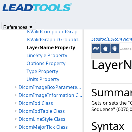
Products
|
Support
|
Contact Us
|
Intellectual Property No
Filled Property
© 1991-2025
Apryse Sofware Corp.
All Rights Reserved.
FillStyle Property
GraphicGroupId Property
References ▼
IsValidCompoundGraphicInstanceId Property
IsValidGraphicGroupId Property
Leadtools.Dicom Nam
LayerName Property
←Select p
LineStyle Property
LayerN
Options Property
Type Property
Units Property
DicomImageBoxParameters Class
Summa
DicomImageInformation Class
Gets or sets the "
DicomIod Class
Sequence" (0070,0
DicomIodTable Class
DicomLineStyle Class
Syntax
DicomMajorTick Class