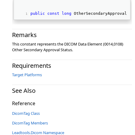
public
const
long
 OtherSecondaryApprovalSta
Remarks
This constant represents the DICOM Data Element (0014,0108)
Other Secondary Approval Status.
Requirements
Target Platforms
See Also
Reference
DicomTag Class
DicomTag Members
Leadtools.Dicom Namespace