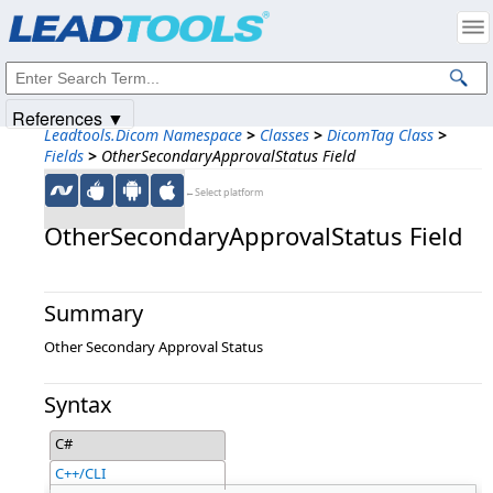
Products
|
Support
|
Contact Us
|
Intellectual Property Notices
© 1991-2025
Apryse Sofware Corp.
All Rights Reserved.
References ▼
Leadtools.Dicom Namespace
>
Classes
>
DicomTag Class
>
Fields
>
OtherSecondaryApprovalStatus Field
←Select platform
OtherSecondaryApprovalStatus Field
Summary
Other Secondary Approval Status
Syntax
C#
C++/CLI