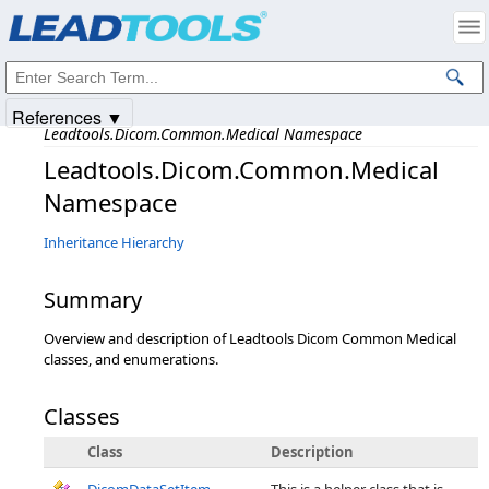
Products
|
Support
|
Contact Us
|
Intellectual Property Notices
© 1991-2025
Apryse Sofware Corp.
All Rights Reserved.
References ▼
Leadtools.Dicom.Common.Medical Namespace
Leadtools.Dicom.Common.Medical
Namespace
Inheritance Hierarchy
Summary
Overview and description of Leadtools Dicom Common Medical
classes, and enumerations.
Classes
Class
Description