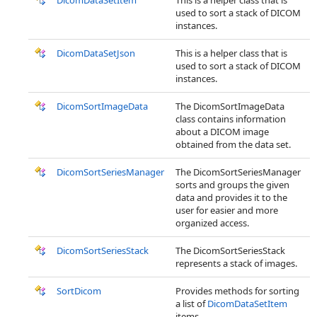
DicomDataSetItem
This is a helper class that is
used to sort a stack of DICOM
instances.
DicomDataSetJson
This is a helper class that is
used to sort a stack of DICOM
instances.
DicomSortImageData
The DicomSortImageData
class contains information
about a DICOM image
obtained from the data set.
DicomSortSeriesManager
The DicomSortSeriesManager
sorts and groups the given
data and provides it to the
user for easier and more
organized access.
DicomSortSeriesStack
The DicomSortSeriesStack
represents a stack of images.
SortDicom
Provides methods for sorting
a list of
DicomDataSetItem
items.