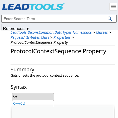
Products
|
Support
|
Contact Us
|
Intellectual Property Notices
© 1991-2025
Apryse Sofware Corp.
All Rights Reserved.
References ▼
Leadtools.Dicom.Common.DataTypes Namespace
>
Classes
>
RequestAttributes Class
>
Properties
>
ProtocolContextSequence Property
ProtocolContextSequence Property
Summary
Gets or sets the protocol context sequence.
Syntax
C#
C++/CLI