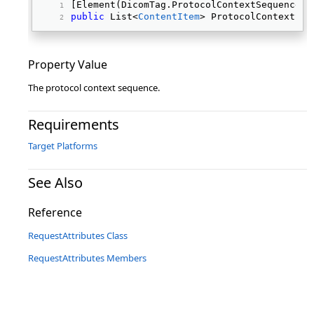
[Element(DicomTag.ProtocolContextSequence)]
public
 List<
ContentItem
> ProtocolContextSeq
Property Value
The protocol context sequence.
Requirements
Target Platforms
See Also
Reference
RequestAttributes Class
RequestAttributes Members