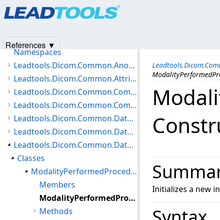
Products
|
Support
|
Contact Us
|
Intellectual Property No
Leadtools.Dicom.Common Assembly
© 1991-2025
Apryse Sofware Corp.
All Rights Reserved.
Introduction
Getting Started
References ▼
Namespaces
Leadtools.Dicom.Common.Anonymization Namespace
Leadtools.Dicom.Com
ModalityPerformedPr
Leadtools.Dicom.Common.Attributes Namespace
Modali
Leadtools.Dicom.Common.Communication Namespace
Leadtools.Dicom.Common.Compare Namespace
Constr
Leadtools.Dicom.Common.DataTypes.HangingProtocol Namespace
Leadtools.Dicom.Common.DataTypes.MediaCreation Namespace
Leadtools.Dicom.Common.DataTypes.Modality Namespace
Classes
Summa
ModalityPerformedProcedureStep Class
Members
Initializes a new 
ModalityPerformedProcedureStep Constructor
Syntax
Methods