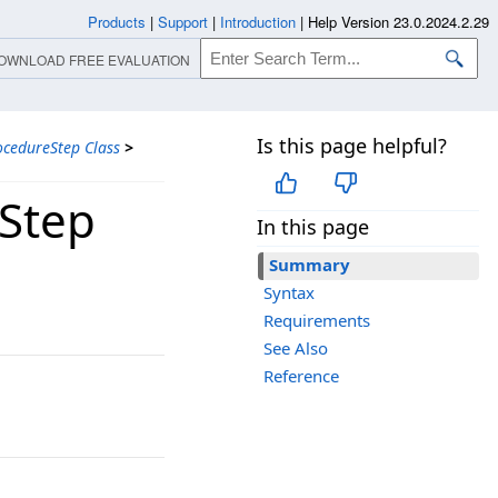
Products
|
Support
|
Introduction
|
Help Version 23.0.2024.2.29
OWNLOAD FREE EVALUATION
Is this page helpful?
cedureStep Class
>
Step
In this page
Summary
Syntax
Requirements
See Also
Reference