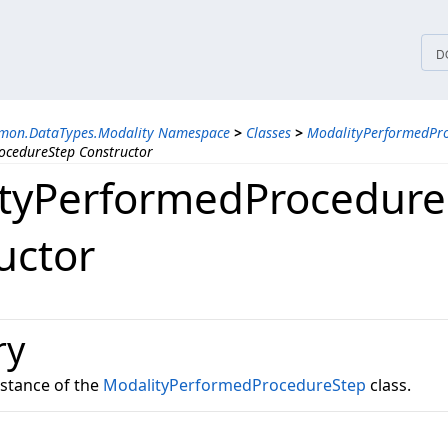
tices
D
mon.DataTypes.Modality Namespace
>
Classes
>
ModalityPerformedPro
ocedureStep Constructor
tyPerformedProcedure
uctor
ry
instance of the
ModalityPerformedProcedureStep
class.