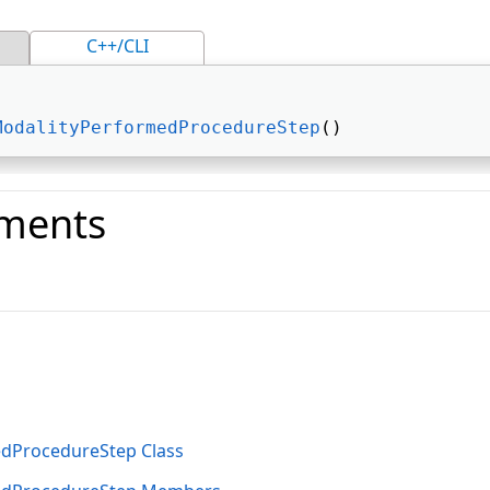
C++/CLI
ModalityPerformedProcedureStep
() 
ments
o
dProcedureStep Class