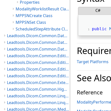
Properties
ModalityWorklistResult Class
C#
MPPSNCreate Class
MPPSNSet Class
ScheduledStepAttribute Class
public
Leadtools.Dicom.Common.DataTypes Namespace
Leadtools.Dicom.Common.DataTypes.PatientUpdater Namespace
Require
Leadtools.Dicom.Common.DataTypes.Status Namespace
Leadtools.Dicom.Common.Editing.Controls Namespace
Target Platforms
Leadtools.Dicom.Common.Editing.Converters Namespace
Leadtools.Dicom.Common.Editing Namespace
See Als
Leadtools.Dicom.Common.Editing.UI Namespace
Leadtools.Dicom.Common.Extensions Namespace
Leadtools.Dicom.Common.HighLevelServices Namespace
Reference
Leadtools.Dicom.Common.Linq.BasicDirectory Namespace
ModalityPerforme
Leadtools.Dicom.Common.Linq Namespace
Leadtools.Dicom.Common.Medical Namespace