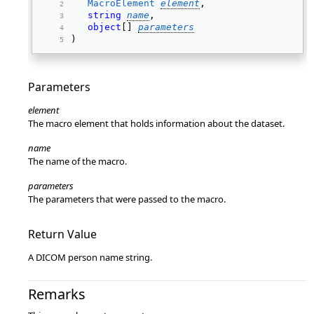
MacroElement
element
, 
string
name
, 
object
[] 
parameters
) 
Parameters
element
The macro element that holds information about the dataset.
name
The name of the macro.
parameters
The parameters that were passed to the macro.
Return Value
A DICOM person name string.
Remarks