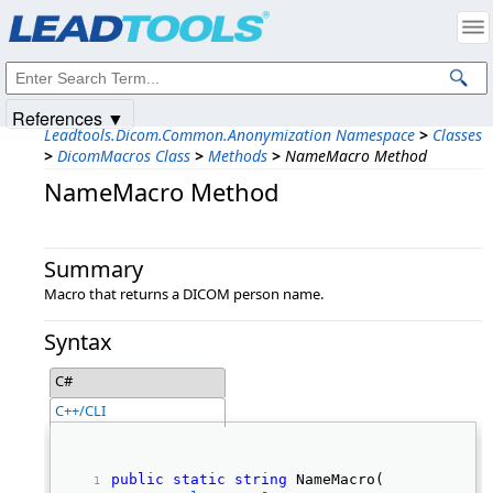
Products
|
Support
|
Contact Us
|
Intellectual Property Notices
© 1991-2025
Apryse Sofware Corp.
All Rights Reserved.
References ▼
Leadtools.Dicom.Common.Anonymization Namespace
>
Classes
>
DicomMacros Class
>
Methods
>
NameMacro Method
NameMacro Method
Summary
Macro that returns a DICOM person name.
Syntax
C#
C++/CLI
public
static
string
 NameMacro( 