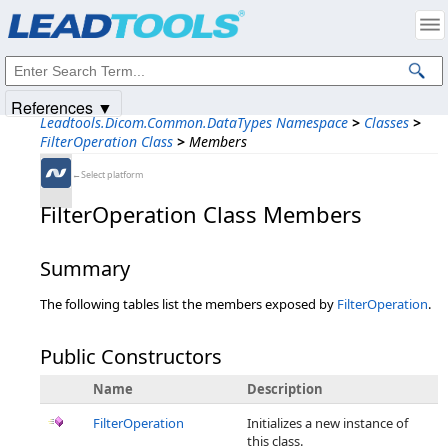
Products
|
Support
|
Contact Us
|
Intellectual Property Notices
© 1991-2025
Apryse Sofware Corp.
All Rights Reserved.
References ▼
Leadtools.Dicom.Common.DataTypes Namespace
>
Classes
>
FilterOperation Class
>
Members
←Select platform
FilterOperation Class Members
Summary
The following tables list the members exposed by
FilterOperation
.
Public Constructors
Name
Description
FilterOperation
Initializes a new instance of
this class.