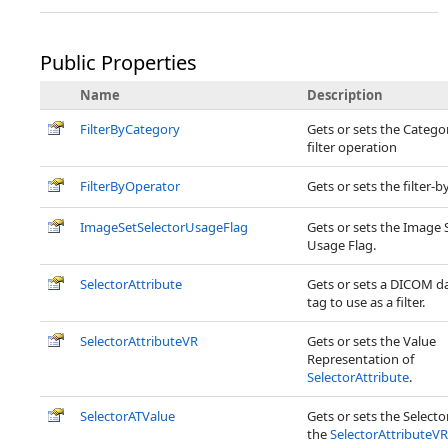
Public Properties
Name
Description
FilterByCategory
Gets or sets the Catego
filter operation
FilterByOperator
Gets or sets the filter-
ImageSetSelectorUsageFlag
Gets or sets the Image 
Usage Flag.
SelectorAttribute
Gets or sets a DICOM d
tag to use as a filter.
SelectorAttributeVR
Gets or sets the Value
Representation of
SelectorAttribute
.
SelectorATValue
Gets or sets the Selector
the
SelectorAttributeVR