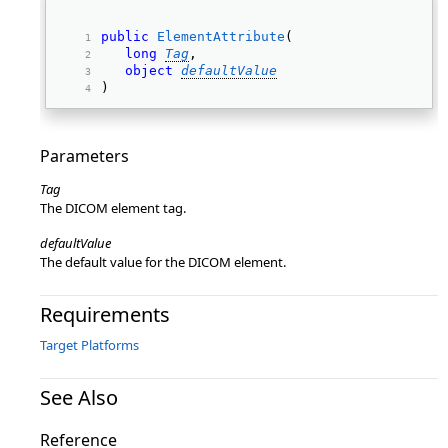
public
ElementAttribute
( 
long
Tag
, 
object
defaultValue
) 
Parameters
Tag
The DICOM element tag.
defaultValue
The default value for the DICOM element.
Requirements
Target Platforms
See Also
Reference