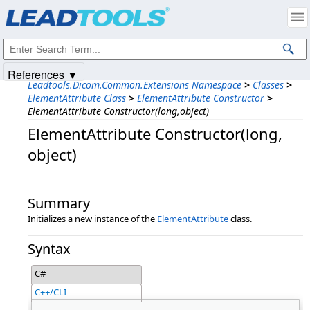
Products
|
Support
|
Contact Us
|
Intellectual Property Notices
© 1991-2025
Apryse Sofware Corp.
All Rights Reserved.
References ▼
Leadtools.Dicom.Common.Extensions Namespace
>
Classes
>
ElementAttribute Class
>
ElementAttribute Constructor
>
ElementAttribute Constructor(long,object)
ElementAttribute Constructor(long,​
object)
Summary
Initializes a new instance of the
ElementAttribute
class.
Syntax
C#
C++/CLI