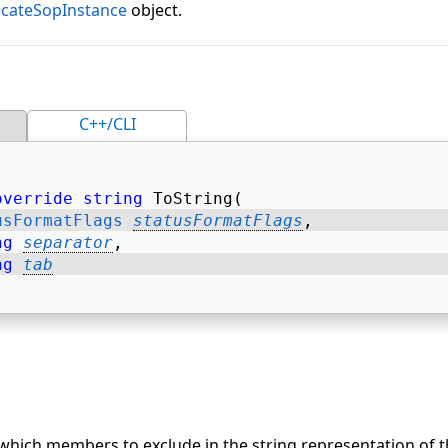
icateSopInstance
object.
C++/CLI
override
string
 ToString( 
usFormatFlags
statusFormatFlags
, 
ng
separator
, 
ng
tab
 which members to exclude in the string representation of t