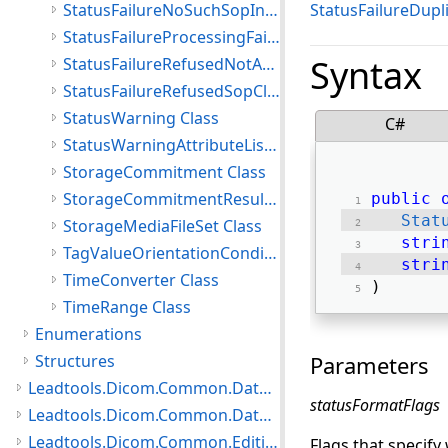
StatusFailureNoSuchSopInstance Class
StatusFailureDupl
StatusFailureProcessingFailure Class
Syntax
StatusFailureRefusedNotAuthorized Class
StatusFailureRefusedSopClassNotSupported Class
StatusWarning Class
C#
StatusWarningAttributeListError Class
StorageCommitment Class
StorageCommitmentResult Class
public
Stat
StorageMediaFileSet Class
stri
TagValueOrientationCondition Class
stri
TimeConverter Class
) 
TimeRange Class
Enumerations
Structures
Parameters
Leadtools.Dicom.Common.DataTypes.PatientUpdater Namespace
statusFormatFlags
Leadtools.Dicom.Common.DataTypes.Status Namespace
Leadtools.Dicom.Common.Editing.Controls Namespace
Flags that specify