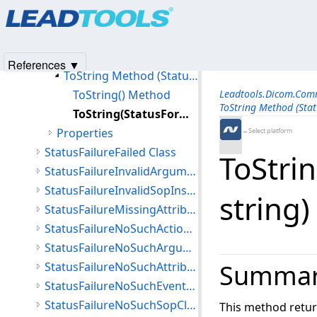
Products
|
Support
|
Contact Us
|
Intellectual Property No
Members
© 1991-2025
Apryse Sofware Corp.
All Rights Reserved.
StatusFailureDuplicateSopInstance Constructor
Methods
References ▼
ToString Method (StatusFailureDuplicateSopInstance)
ToString() Method
Leadtools.Dicom.Co
ToString Method (Stat
ToString(StatusFormatFlags,string,string) Method
Properties
←Select platform
StatusFailureFailed Class
ToStrin
StatusFailureInvalidArgumentValue Class
StatusFailureInvalidSopInstance Class
string
StatusFailureMissingAttribute Class
StatusFailureNoSuchActionType Class
StatusFailureNoSuchArgument Class
Summa
StatusFailureNoSuchAttribute Class
StatusFailureNoSuchEventType Class
StatusFailureNoSuchSopClass Class
This method retur