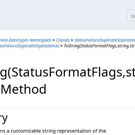
tices
D
mmon.DataTypes Namespace
>
Classes
>
StatusFailureDuplicateSopInsta
usFailureDuplicateSopInstance)
>
ToString(StatusFormatFlags,string,st
g(StatusFormatFlags,​st
) Method
ry
ns a customizable string representation of the