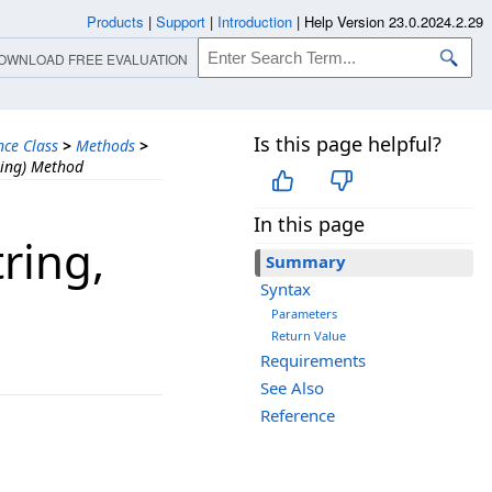
Products
|
Support
|
Introduction
|
Help Version 23.0.2024.2.29
OWNLOAD FREE EVALUATION
Is this page helpful?
nce Class
>
Methods
>
ring) Method
In this page
ring,​
Summary
Syntax
Parameters
Return Value
Requirements
See Also
Reference