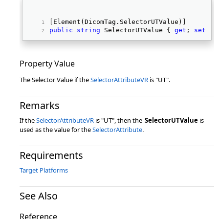
[Element(DicomTag.SelectorUTValue)] 
public
string
 SelectorUTValue { 
get
; 
set
; }
Property Value
The Selector Value if the
SelectorAttributeVR
is "UT".
Remarks
If the
SelectorAttributeVR
is "UT", then the
SelectorUTValue
is
used as the value for the
SelectorAttribute
.
Requirements
Target Platforms
See Also
Reference