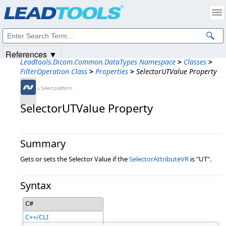
Products
|
Support
|
Contact Us
|
Intellectual Property Notices
© 1991-2025
Apryse Sofware Corp.
All Rights Reserved.
References ▼
Leadtools.Dicom.Common.DataTypes Namespace
>
Classes
>
FilterOperation Class
>
Properties
>
SelectorUTValue Property
←Select platform
SelectorUTValue Property
Summary
Gets or sets the Selector Value if the
SelectorAttributeVR
is "UT".
Syntax
C#
C++/CLI