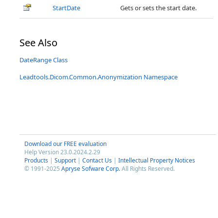
StartDate
Gets or sets the start date.
See Also
DateRange Class
Leadtools.Dicom.Common.Anonymization Namespace
Download our FREE evaluation
Help Version 23.0.2024.2.29
Products
|
Support
|
Contact Us
|
Intellectual Property Notices
© 1991-2025
Apryse Sofware Corp.
All Rights Reserved.