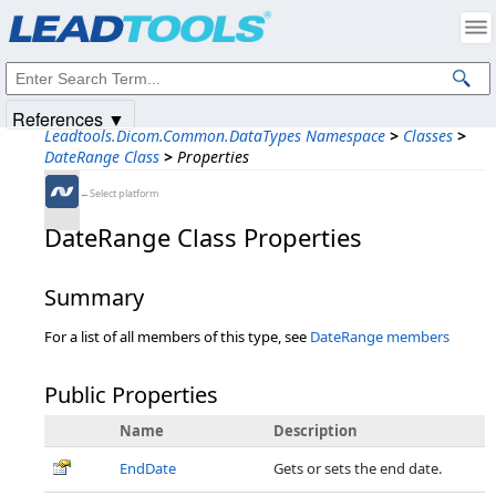
Products
|
Support
|
Contact Us
|
Intellectual Property Notices
© 1991-2025
Apryse Sofware Corp.
All Rights Reserved.
References ▼
Leadtools.Dicom.Common.DataTypes Namespace
>
Classes
>
DateRange Class
>
Properties
←Select platform
DateRange Class Properties
Summary
For a list of all members of this type, see
DateRange members
Public Properties
Name
Description
EndDate
Gets or sets the end date.