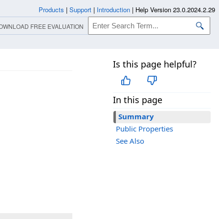
Products
|
Support
|
Introduction
|
Help Version 23.0.2024.2.29
OWNLOAD FREE EVALUATION
Is this page helpful?
In this page
Summary
Public Properties
See Also