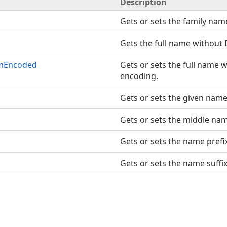
Description
Gets or sets the family nam
Gets the full name without
omEncoded
Gets or sets the full name
encoding.
Gets or sets the given name
Gets or sets the middle na
Gets or sets the name prefi
Gets or sets the name suffix