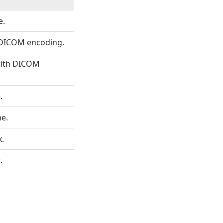
e.
 DICOM encoding.
 with DICOM
.
me.
x.
.