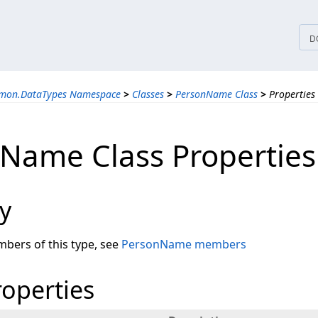
tices
D
mmon.DataTypes Namespace
>
Classes
>
PersonName Class
>
Properties
Name Class Properties
y
embers of this type, see
PersonName members
roperties