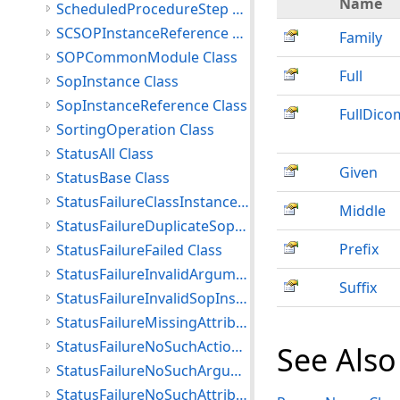
Name
ScheduledProcedureStep Class
SCSOPInstanceReference Class
Family
SOPCommonModule Class
Full
SopInstance Class
SopInstanceReference Class
FullDic
SortingOperation Class
StatusAll Class
Given
StatusBase Class
StatusFailureClassInstanceConflict Class
Middle
StatusFailureDuplicateSopInstance Class
Prefix
StatusFailureFailed Class
StatusFailureInvalidArgumentValue Class
Suffix
StatusFailureInvalidSopInstance Class
StatusFailureMissingAttribute Class
StatusFailureNoSuchActionType Class
See Also
StatusFailureNoSuchArgument Class
StatusFailureNoSuchAttribute Class