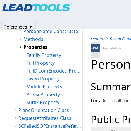
Products
|
Support
|
Contact Us
|
Intellectual Property No
PersonIdentification Class
© 1991-2025
Apryse Sofware Corp.
All Rights Reserved.
PersonName Class
Members
References ▼
PersonName Constructor
Methods
Leadtools.Dicom.Co
Properties
←Select platform
Family Property
Person
Full Property
FullDicomEncoded Property
Given Property
Summar
Middle Property
Prefix Property
For a list of all m
Suffix Property
PlaneOrientation Class
Public P
RequestAttributes Class
SCFailedSOPInstanceReference Class