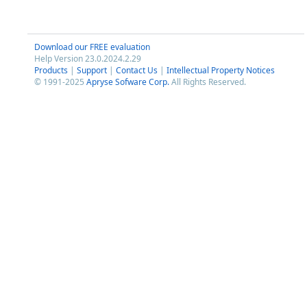
Download our FREE evaluation
Help Version 23.0.2024.2.29
Products
|
Support
|
Contact Us
|
Intellectual Property Notices
© 1991-2025
Apryse Sofware Corp.
All Rights Reserved.