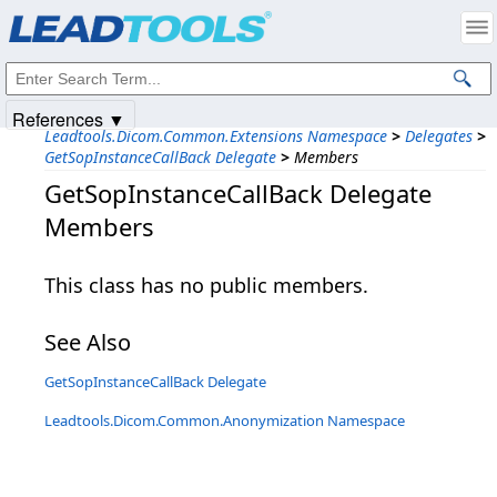
Products
|
Support
|
Contact Us
|
Intellectual Property Notices
© 1991-2025
Apryse Sofware Corp.
All Rights Reserved.
References ▼
Leadtools.Dicom.Common.Extensions Namespace
>
Delegates
>
GetSopInstanceCallBack Delegate
>
Members
GetSopInstanceCallBack Delegate
Members
This class has no public members.
See Also
GetSopInstanceCallBack Delegate
Leadtools.Dicom.Common.Anonymization Namespace