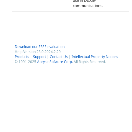
use in DICOM
communications.
Download our FREE evaluation
Help Version 23.0.2024.2.29
Products
|
Support
|
Contact Us
|
Intellectual Property Notices
© 1991-2025
Apryse Sofware Corp.
All Rights Reserved.