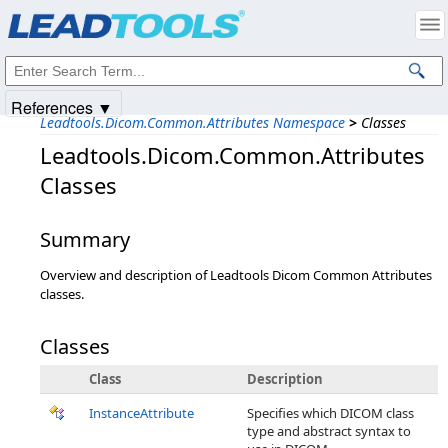
Products
|
Support
|
Contact Us
|
Intellectual Property Notices
© 1991-2025
Apryse Sofware Corp.
All Rights Reserved.
References ▼
Leadtools.Dicom.Common.Attributes Namespace
>
Classes
Leadtools.Dicom.Common.Attributes
Classes
Summary
Overview and description of Leadtools Dicom Common Attributes
classes.
Classes
Class
Description
InstanceAttribute
Specifies which DICOM class
type and abstract syntax to