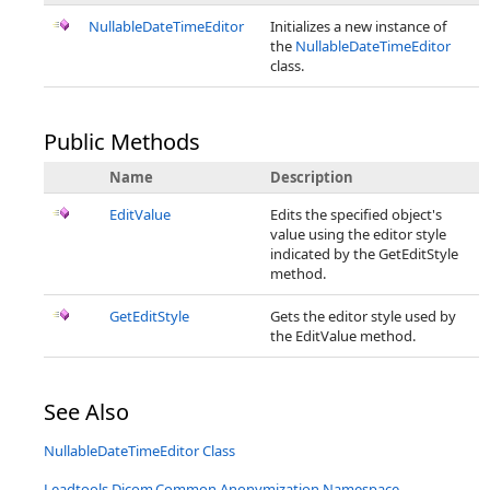
NullableDateTimeEditor
Initializes a new instance of
the
NullableDateTimeEditor
class.
Public Methods
Name
Description
EditValue
Edits the specified object's
value using the editor style
indicated by the GetEditStyle
method.
GetEditStyle
Gets the editor style used by
the EditValue method.
See Also
NullableDateTimeEditor Class
Leadtools.Dicom.Common.Anonymization Namespace