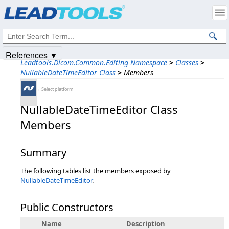
Products
|
Support
|
Contact Us
|
Intellectual Property Notices
© 1991-2025
Apryse Sofware Corp.
All Rights Reserved.
References ▼
Leadtools.Dicom.Common.Editing Namespace
>
Classes
>
NullableDateTimeEditor Class
>
Members
←Select platform
NullableDateTimeEditor Class
Members
Summary
The following tables list the members exposed by
NullableDateTimeEditor
.
Public Constructors
Name
Description