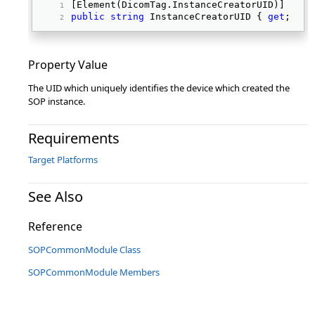
[Element(DicomTag.InstanceCreatorUID)] 
public
string
 InstanceCreatorUID { 
get
; 
set
Property Value
The UID which uniquely identifies the device which created the
SOP instance.
Requirements
Target Platforms
See Also
Reference
SOPCommonModule Class
SOPCommonModule Members