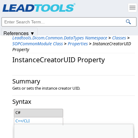
Products
|
Support
|
Contact Us
|
Intellectual Property Notices
© 1991-2025
Apryse Sofware Corp.
All Rights Reserved.
References ▼
Leadtools.Dicom.Common.DataTypes Namespace
>
Classes
>
SOPCommonModule Class
>
Properties
>
InstanceCreatorUID
Property
InstanceCreatorUID Property
Summary
Gets or sets the instance creator UID.
Syntax
C#
C++/CLI