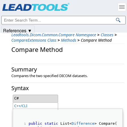
Products
|
Support
|
Contact Us
|
Intellectual Property Notices
© 1991-2025
Apryse Sofware Corp.
All Rights Reserved.
References ▼
Leadtools.Dicom.Common.Compare Namespace
>
Classes
>
CompareExtensions Class
>
Methods
>
Compare Method
Compare Method
Summary
Compares the two specified DICOM datasets.
Syntax
C#
C++/CLI
public
static
 List<
Difference
> Compare( 