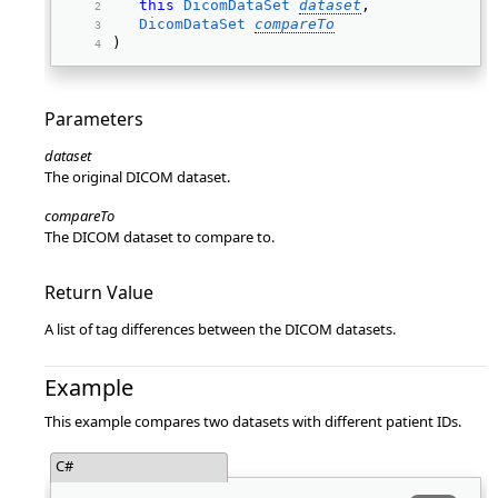
this
DicomDataSet
dataset
, 
DicomDataSet
compareTo
) 
Parameters
dataset
The original DICOM dataset.
compareTo
The DICOM dataset to compare to.
Return Value
A list of tag differences between the DICOM datasets.
Example
This example compares two datasets with different patient IDs.
C#