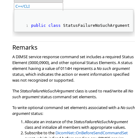
C++/CLI
public
class
 StatusFailureNoSuchArgument : 
Remarks
A DIMSE service response command set includes a required Status
Element (0000,0900), and other optional Status Elements. A status
element having a value of 0114H represents a
No such argument
status, which indicates the action or event information specified
was not recognized or supported.
The
StatusFailureNoSuchArgument
class is used to read/write all
No
such argument
status command set elements.
To write optional command set elements associated with a
No such
argument
status:
Allocate an instance of the
StatusFailureNoSuchArgument
class and initialize all members with appropriate values.
Subscribe to the
DicomNet::OnBeforeSendCommandSet