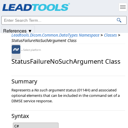
Products
|
Support
|
Contact Us
|
Intellectual Property Notices
© 1991-2025
Apryse Sofware Corp.
All Rights Reserved.
References ▼
Leadtools.Dicom.Common.DataTypes Namespace
>
Classes
>
StatusFailureNoSuchArgument Class
←Select platform
StatusFailureNoSuchArgument Class
Summary
Represents a
No such argument
status (0114H) and associated
optional elements that can be included in the command set of a
DIMSE service response.
Syntax
C#