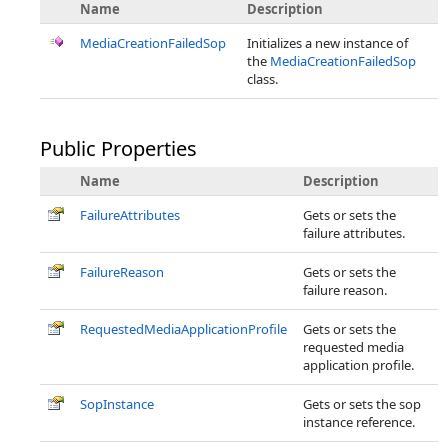
Name
Description
MediaCreationFailedSop
Initializes a new instance of
the
MediaCreationFailedSop
class.
Public Properties
Name
Description
FailureAttributes
Gets or sets the
failure attributes.
FailureReason
Gets or sets the
failure reason.
RequestedMediaApplicationProfile
Gets or sets the
requested media
application profile.
SopInstance
Gets or sets the sop
instance reference.