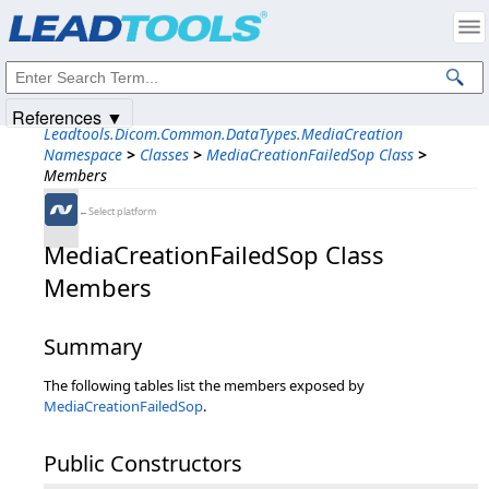
Products
|
Support
|
Contact Us
|
Intellectual Property Notices
© 1991-2025
Apryse Sofware Corp.
All Rights Reserved.
References ▼
Leadtools.Dicom.Common.DataTypes.MediaCreation
Namespace
>
Classes
>
MediaCreationFailedSop Class
>
Members
←Select platform
MediaCreationFailedSop Class
Members
Summary
The following tables list the members exposed by
MediaCreationFailedSop
.
Public Constructors