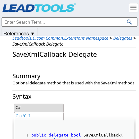
Products
|
Support
|
Contact Us
|
Intellectual Property Notices
© 1991-2025
Apryse Sofware Corp.
All Rights Reserved.
References ▼
Leadtools.Dicom.Common.Extensions Namespace
>
Delegates
>
SaveXmlCallback Delegate
SaveXmlCallback Delegate
Summary
Optional delegate method that is used with the SaveXml methods.
Syntax
C#
C++/CLI
public
delegate
bool
 SaveXmlCallback( 