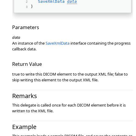
SaveXmlData
data
) 
Parameters
data
An instance of the
SaveXmlData
interface containing the progress
callback data.
Return Value
true to write this DICOM element to the output XML file; false to
skip writing this element to the output XML file.
Remarks
This delegate is called once for each DICOM element before it is
written to the XML file.
Example