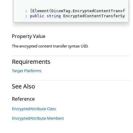
[Element(DicomTag.EncryptedContentTransferS
public
string
 EncryptedContentTransferSynta
Property Value
The encrypted content transfer syntax UID.
Requirements
Target Platforms
See Also
Reference
EncryptedAttribute Class
EncryptedAttribute Members