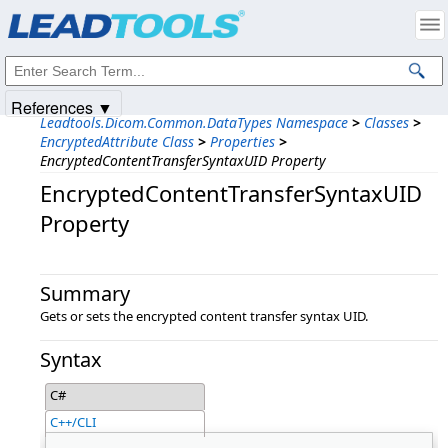
Products
|
Support
|
Contact Us
|
Intellectual Property Notices
© 1991-2025
Apryse Sofware Corp.
All Rights Reserved.
References ▼
Leadtools.Dicom.Common.DataTypes Namespace
>
Classes
>
EncryptedAttribute Class
>
Properties
>
EncryptedContentTransferSyntaxUID Property
EncryptedContentTransferSyntaxUID
Property
Summary
Gets or sets the encrypted content transfer syntax UID.
Syntax
C#
C++/CLI