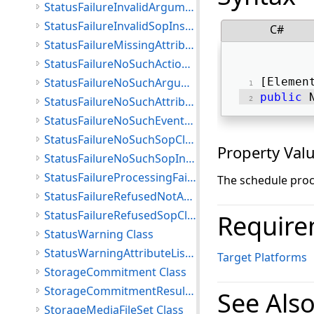
StatusFailureInvalidArgumentValue Class
StatusFailureInvalidSopInstance Class
C#
StatusFailureMissingAttribute Class
StatusFailureNoSuchActionType Class
StatusFailureNoSuchArgument Class
[Elemen
public
 
StatusFailureNoSuchAttribute Class
StatusFailureNoSuchEventType Class
StatusFailureNoSuchSopClass Class
Property Val
StatusFailureNoSuchSopInstance Class
StatusFailureProcessingFailure Class
The schedule proc
StatusFailureRefusedNotAuthorized Class
StatusFailureRefusedSopClassNotSupported Class
Require
StatusWarning Class
StatusWarningAttributeListError Class
Target Platforms
StorageCommitment Class
StorageCommitmentResult Class
See Als
StorageMediaFileSet Class