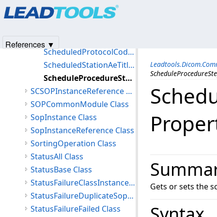
Products
|
Support
|
Contact Us
|
Intellectual Property No
ScheduledProcedureStepId Property
© 1991-2025
Apryse Sofware Corp.
All Rights Reserved.
ScheduledProcedureStepLocation Property
ScheduledProcedureStepStartDate Property
References ▼
ScheduledProtocolCodeSequence Property
ScheduledStationAeTitle Property
Leadtools.Dicom.Co
ScheduleProcedureSte
ScheduleProcedureStepStartTime Property
Schedu
SCSOPInstanceReference Class
SOPCommonModule Class
Proper
SopInstance Class
SopInstanceReference Class
SortingOperation Class
StatusAll Class
Summa
StatusBase Class
StatusFailureClassInstanceConflict Class
Gets or sets the s
StatusFailureDuplicateSopInstance Class
Syntax
StatusFailureFailed Class