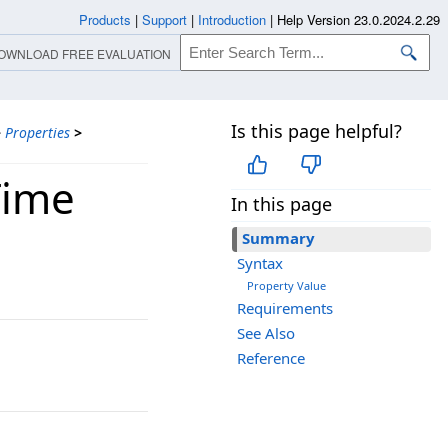
Products
|
Support
|
Introduction
|
Help Version 23.0.2024.2.29
OWNLOAD FREE EVALUATION
Is this page helpful?
>
Properties
>
Time
In this page
Summary
Syntax
Property Value
Requirements
See Also
Reference