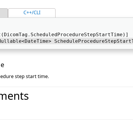
C++/CLI
t(DicomTag.ScheduledProcedureStepStartTime)] 
Nullable<DateTime> ScheduleProcedureStepStart
ue
edure step start time.
ments
o