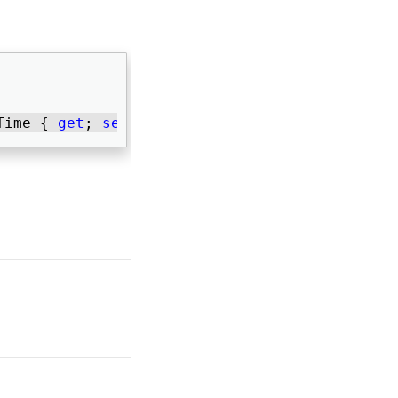
Time { 
get
; 
set
; } 