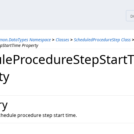
tices
D
mmon.DataTypes Namespace
>
Classes
>
ScheduledProcedureStep Class
pStartTime Property
leProcedureStepStart
ty
ry
chedule procedure step start time.