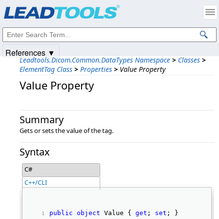
Products
|
Support
|
Contact Us
|
Intellectual Property Notices
© 1991-2025
Apryse Sofware Corp.
All Rights Reserved.
References ▼
Leadtools.Dicom.Common.DataTypes Namespace
>
Classes
>
ElementTag Class
>
Properties
>
Value Property
Value Property
Summary
Gets or sets the value of the tag.
Syntax
C#
C++/CLI
public
object
 Value { 
get
; 
set
; } 