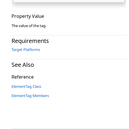
Property Value
The value of the tag.
Requirements
Target Platforms
See Also
Reference
ElementTag Class
ElementTag Members