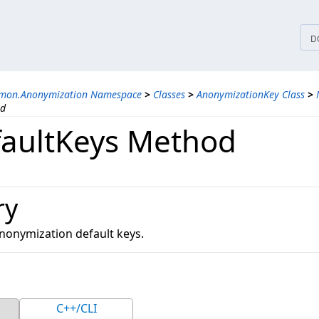
tices
D
mmon.Anonymization Namespace
>
Classes
>
AnonymizationKey Class
>
od
aultKeys Method
ry
 anonymization default keys.
C++/CLI