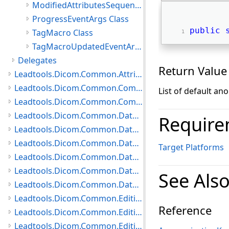
ModifiedAttributesSequenceItem Class
ProgressEventArgs Class
public
TagMacro Class
TagMacroUpdatedEventArgs Class
Delegates
Return Value
Leadtools.Dicom.Common.Attributes Namespace
Leadtools.Dicom.Common.Communication Namespace
List of default an
Leadtools.Dicom.Common.Compare Namespace
Leadtools.Dicom.Common.DataTypes.HangingProtocol Namespace
Require
Leadtools.Dicom.Common.DataTypes.MediaCreation Namespace
Leadtools.Dicom.Common.DataTypes.Modality Namespace
Target Platforms
Leadtools.Dicom.Common.DataTypes Namespace
Leadtools.Dicom.Common.DataTypes.PatientUpdater Namespace
See Als
Leadtools.Dicom.Common.DataTypes.Status Namespace
Leadtools.Dicom.Common.Editing.Controls Namespace
Reference
Leadtools.Dicom.Common.Editing.Converters Namespace
Leadtools.Dicom.Common.Editing Namespace