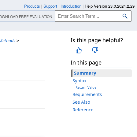
Products
|
Support
|
Introduction
|
Help Version 23.0.2024.2.29
OWNLOAD FREE EVALUATION
Is this page helpful?
Methods
>
In this page
Summary
Syntax
Return Value
Requirements
See Also
Reference