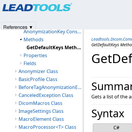
Products
|
Support
|
Contact Us
|
Intellectual Property No
Classes
© 1991-2025
Apryse Sofware Corp.
All Rights Reserved.
AnonymizationKey Class
Members
References ▼
AnonymizationKey Constructor
Methods
Leadtools.Dicom.Co
GetDefaultKeys Meth
GetDefaultKeys Method
GetDef
Properties
Fields
Anonymizer Class
BasicProfile Class
Summa
BeforeTagAnonymizationEventArgs Class
CanceledException Class
Gets a list of the
DicomMacros Class
Syntax
ImageSettings Class
MacroElement Class
MacroProcessor<T> Class
C#