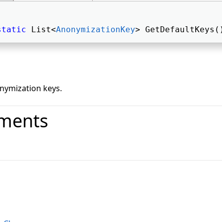
static
 List<
AnonymizationKey
> GetDefaultKeys(
onymization keys.
ments
o