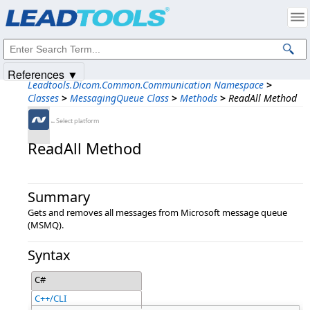
Products
|
Support
|
Contact Us
|
Intellectual Property Notices
© 1991-2025
Apryse Sofware Corp.
All Rights Reserved.
References ▼
Leadtools.Dicom.Common.Communication Namespace
>
Classes
>
MessagingQueue Class
>
Methods
>
ReadAll Method
←Select platform
ReadAll Method
Summary
Gets and removes all messages from Microsoft message queue
(MSMQ).
Syntax
C#
C++/CLI