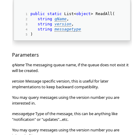
public
static
 List<
object
> ReadAll( 
string
qName
, 
string
version
, 
string
messagetype
) 
Parameters
qName
The messaging queue name, if the queue does not exist it
will be created.
version
Message specific version, this is useful for later
implmentations to keep backward compatibility.
You may query messages using the version number you are
interested in.
messagetype
Type of the message, this can be anything like
"notification" or "updates"...etc.
You may query messages using the version number you are