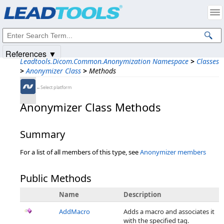
Products
|
Support
|
Contact Us
|
Intellectual Property Notices
© 1991-2025
Apryse Sofware Corp.
All Rights Reserved.
References ▼
Leadtools.Dicom.Common.Anonymization Namespace
>
Classes
>
Anonymizer Class
>
Methods
←Select platform
Anonymizer Class Methods
Summary
For a list of all members of this type, see
Anonymizer members
Public Methods
Name
Description
AddMacro
Adds a macro and associates it
with the specified tag.