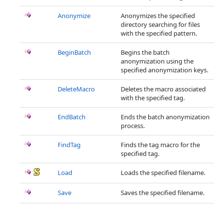
Anonymize
Anonymizes the specified
directory searching for files
with the specified pattern.
BeginBatch
Begins the batch
anonymization using the
specified anonymization keys.
DeleteMacro
Deletes the macro associated
with the specified tag.
EndBatch
Ends the batch anonymization
process.
FindTag
Finds the tag macro for the
specified tag.
Load
Loads the specified filename.
Save
Saves the specified filename.