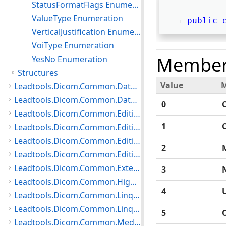
StatusFormatFlags Enumeration
ValueType Enumeration
public
VerticalJustification Enumeration
VoiType Enumeration
Member
YesNo Enumeration
Structures
Value
Leadtools.Dicom.Common.DataTypes.PatientUpdater Namespace
Leadtools.Dicom.Common.DataTypes.Status Namespace
0
Leadtools.Dicom.Common.Editing.Controls Namespace
1
Leadtools.Dicom.Common.Editing.Converters Namespace
Leadtools.Dicom.Common.Editing Namespace
2
Leadtools.Dicom.Common.Editing.UI Namespace
Leadtools.Dicom.Common.Extensions Namespace
3
Leadtools.Dicom.Common.HighLevelServices Namespace
4
Leadtools.Dicom.Common.Linq.BasicDirectory Namespace
Leadtools.Dicom.Common.Linq Namespace
5
Leadtools.Dicom.Common.Medical Namespace