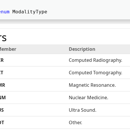
enum
 ModalityType   
s
Member
Description
CR
Computed Radiography.
CT
Computed Tomography.
MR
Magnetic Resonance.
NM
Nuclear Medicine.
US
Ultra Sound.
OT
Other.