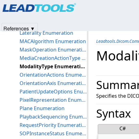
Products
|
Support
|
Contact Us
|
Intellectual Property No
HorizontalJustification Enumeration
© 1991-2025
Apryse Sofware Corp.
All Rights Reserved.
ImageBoxLayoutType Enumeration
IncludeNonDicomObjects Enumeration
References ▼
Laterality Enumeration
MACAlgorithm Enumeration
Leadtools.Dicom.Co
MaskOperation Enumeration
Modali
MediaCreationActionType Enumeration
ModalityType Enumeration
OrientationActions Enumeration
Summa
OrientationAxis Enumeration
PatientUpdateOptions Enumeration
Specifies the DIC
PixelRepresentation Enumeration
Plane Enumeration
Syntax
PlaybackSequencing Enumeration
RequestPriority Enumeration
C#
SOPInstanceStatus Enumeration