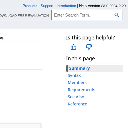
Products
|
Support
|
Introduction
|
Help Version 23.0.2024.2.29
OWNLOAD FREE EVALUATION
Is this page helpful?
on
In this page
Summary
Syntax
Members
Requirements
See Also
Reference