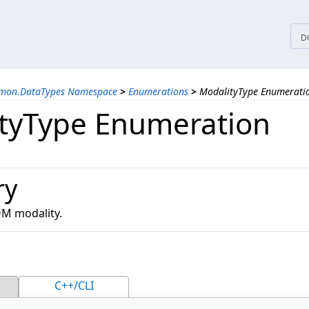
tices
D
mmon.DataTypes Namespace
>
Enumerations
>
ModalityType Enumerati
tyType Enumeration
ry
OM modality.
C++/CLI