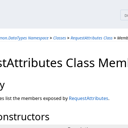
tices
D
mmon.DataTypes Namespace
>
Classes
>
RequestAttributes Class
>
Memb
tAttributes Class Mem
y
les list the members exposed by
RequestAttributes
.
onstructors