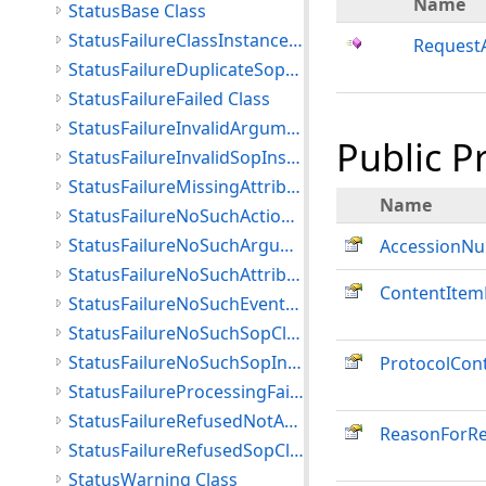
Name
StatusBase Class
StatusFailureClassInstanceConflict Class
RequestA
StatusFailureDuplicateSopInstance Class
StatusFailureFailed Class
StatusFailureInvalidArgumentValue Class
Public P
StatusFailureInvalidSopInstance Class
StatusFailureMissingAttribute Class
Name
StatusFailureNoSuchActionType Class
StatusFailureNoSuchArgument Class
AccessionN
StatusFailureNoSuchAttribute Class
ContentItem
StatusFailureNoSuchEventType Class
StatusFailureNoSuchSopClass Class
StatusFailureNoSuchSopInstance Class
ProtocolCon
StatusFailureProcessingFailure Class
StatusFailureRefusedNotAuthorized Class
ReasonForR
StatusFailureRefusedSopClassNotSupported Class
StatusWarning Class