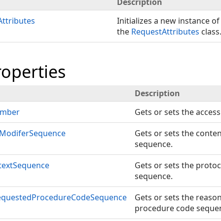
Description
ttributes
Initializes a new instance of
the
RequestAttributes
class
roperties
Description
umber
Gets or sets the acces
ModiferSequence
Gets or sets the conte
sequence.
textSequence
Gets or sets the protoc
sequence.
equestedProcedureCodeSequence
Gets or sets the reaso
procedure code seque