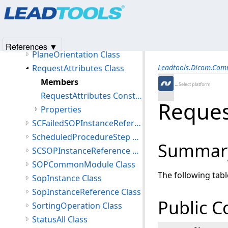
Products
|
Support
|
Contact Us
|
Intellectual Property No
PerformedSeries Class
© 1991-2025
Apryse Sofware Corp.
All Rights Reserved.
PersonIdentification Class
PersonName Class
References ▼
PlaneOrientation Class
RequestAttributes Class
Leadtools.Dicom.Co
Members
←Select platform
RequestAttributes Constructor
Reques
Properties
SCFailedSOPInstanceReference Class
ScheduledProcedureStep Class
Summar
SCSOPInstanceReference Class
SOPCommonModule Class
The following tab
SopInstance Class
SopInstanceReference Class
Public C
SortingOperation Class
StatusAll Class