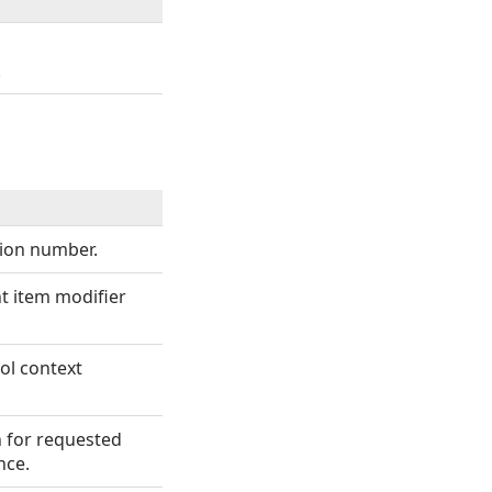
.
sion number.
nt item modifier
ol context
n for requested
nce.