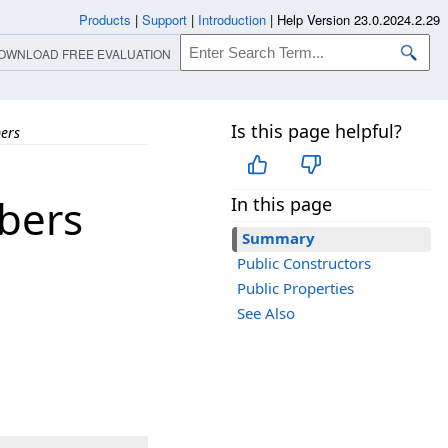
Products
|
Support
|
Introduction
|
Help Version 23.0.2024.2.29
OWNLOAD FREE EVALUATION
Is this page helpful?
ers
bers
In this page
Summary
Public Constructors
Public Properties
See Also