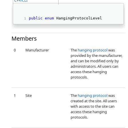
C++/CLI
public
enum
 HangingProtocolLevel 
Members
0
Manufacturer
The
hanging protocol
was
provided by the manufacturer,
and can be modified only by
administrators. All users can
access these hanging
protocols.
1
Site
The
hanging protocol
was
created at the site. All users
with access to the site can
access these hanging
protocols.