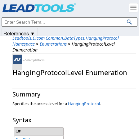
Products
|
Support
|
Contact Us
|
Intellectual Property Notices
© 1991-2025
Apryse Sofware Corp.
All Rights Reserved.
References ▼
Leadtools.Dicom.Common.DataTypes.HangingProtocol
Namespace
>
Enumerations
>
HangingProtocolLevel
Enumeration
←Select platform
HangingProtocolLevel Enumeration
Summary
Specifies the access level for a
HangingProtocol
.
Syntax
C#