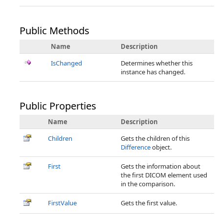
Public Methods
Name
Description
IsChanged
Determines whether this
instance has changed.
Public Properties
Name
Description
Children
Gets the children of this
Difference
object.
First
Gets the information about
the first DICOM element used
in the comparison.
FirstValue
Gets the first value.