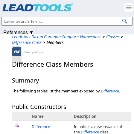
Products
|
Support
|
Contact Us
|
Intellectual Property Notices
© 1991-2025
Apryse Sofware Corp.
All Rights Reserved.
References ▼
Leadtools.Dicom.Common.Compare Namespace
>
Classes
>
Difference Class
>
Members
←Select platform
Difference Class Members
Summary
The following tables list the members exposed by
Difference
.
Public Constructors
Name
Description
Difference
Initializes a new instance of
the
Difference
class.