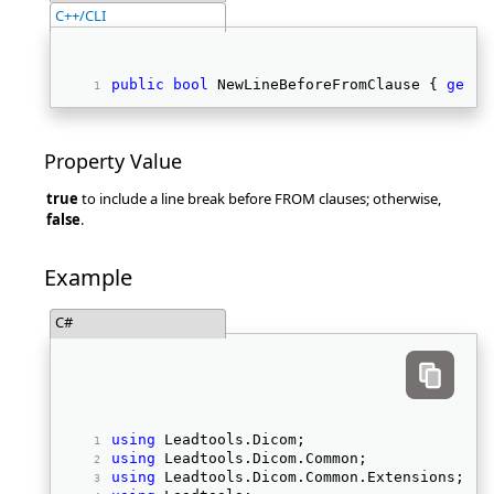
C++/CLI
public
bool
 NewLineBeforeFromClause { 
get
; 
Property Value
true
to include a line break before FROM clauses; otherwise,
false
.
Example
C#
using
 Leadtools.Dicom; 
using
 Leadtools.Dicom.Common; 
using
 Leadtools.Dicom.Common.Extensions; 