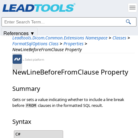
Products
|
Support
|
Contact Us
|
Intellectual Property Notices
© 1991-2025
Apryse Sofware Corp.
All Rights Reserved.
References ▼
Leadtools.Dicom.Common.Extensions Namespace
>
Classes
>
FormatSqlOptions Class
>
Properties
>
NewLineBeforeFromClause Property
←Select platform
NewLineBeforeFromClause Property
Summary
Gets or sets a value indicating whether to include a line break
before
clauses in the formatted SQL result.
FROM
Syntax
C#