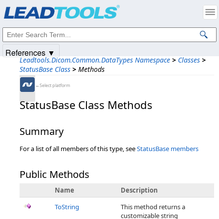
Products
|
Support
|
Contact Us
|
Intellectual Property Notices
© 1991-2025
Apryse Sofware Corp.
All Rights Reserved.
References ▼
Leadtools.Dicom.Common.DataTypes Namespace
>
Classes
>
StatusBase Class
>
Methods
←Select platform
StatusBase Class Methods
Summary
For a list of all members of this type, see
StatusBase members
Public Methods
Name
Description
ToString
This method returns a
customizable string