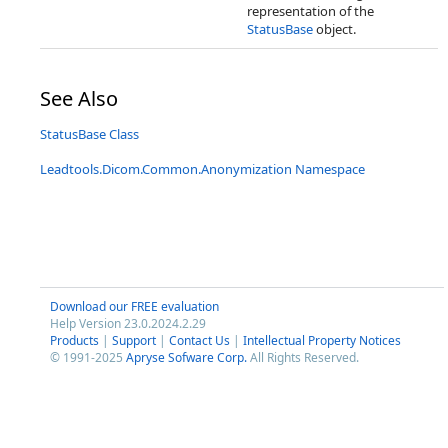
representation of the
StatusBase
object.
See Also
StatusBase Class
Leadtools.Dicom.Common.Anonymization Namespace
Download our FREE evaluation
Help Version 23.0.2024.2.29
Products
|
Support
|
Contact Us
|
Intellectual Property Notices
© 1991-2025
Apryse Sofware Corp.
All Rights Reserved.