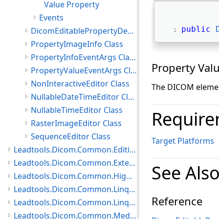
Value Property
Events
public
DicomEditablePropertyDescriptor Class
PropertyImageInfo Class
PropertyInfoEventArgs Class
Property Val
PropertyValueEventArgs Class
NonInteractiveEditor Class
The DICOM element
NullableDateTimeEditor Class
NullableTimeEditor Class
Require
RasterImageEditor Class
SequenceEditor Class
Target Platforms
Leadtools.Dicom.Common.Editing.UI Namespace
Leadtools.Dicom.Common.Extensions Namespace
See Als
Leadtools.Dicom.Common.HighLevelServices Namespace
Leadtools.Dicom.Common.Linq.BasicDirectory Namespace
Reference
Leadtools.Dicom.Common.Linq Namespace
Leadtools.Dicom.Common.Medical Namespace