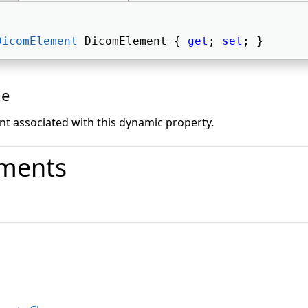
DicomElement
 DicomElement { 
get
; 
set
; } 
ue
 associated with this dynamic property.
ments
o