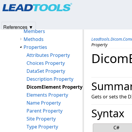
Products
|
Support
|
Contact Us
|
Intellectual Property No
YesNoConverter Class
© 1991-2025
Apryse Sofware Corp.
All Rights Reserved.
DicomEditableObject Class
DicomEditableProperty Class
References ▼
Members
Methods
Leadtools.Dicom.Com
Property
Properties
DicomE
Attributes Property
Choices Property
DataSet Property
Description Property
Summa
DicomElement Property
Elements Property
Gets or sets the 
Name Property
Syntax
Parent Property
Site Property
Type Property
C#