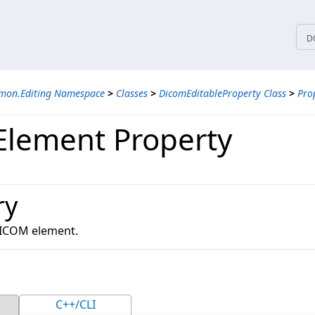
tices
D
mon.Editing Namespace
>
Classes
>
DicomEditableProperty Class
>
Pro
lement Property
ry
DICOM element.
C++/CLI