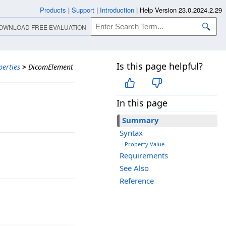
Products
|
Support
|
Introduction
|
Help Version 23.0.2024.2.29
OWNLOAD FREE EVALUATION
Is this page helpful?
perties
>
DicomElement
In this page
Summary
Syntax
Property Value
Requirements
See Also
Reference