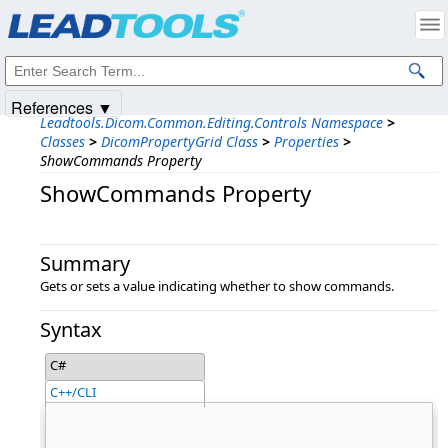
Products
|
Support
|
Contact Us
|
Intellectual Property Notices
© 1991-2025
Apryse Sofware Corp.
All Rights Reserved.
References ▼
Leadtools.Dicom.Common.Editing.Controls Namespace
>
Classes
>
DicomPropertyGrid Class
>
Properties
>
ShowCommands Property
ShowCommands Property
Summary
Gets or sets a value indicating whether to show commands.
Syntax
C#
C++/CLI