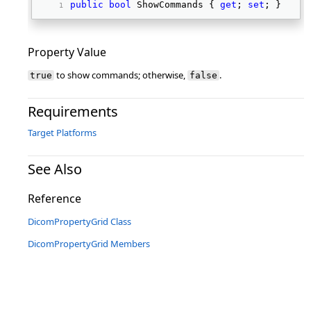
public
bool
 ShowCommands { 
get
; 
set
; } 
Property Value
to show commands; otherwise,
.
true
false
Requirements
Target Platforms
See Also
Reference
DicomPropertyGrid Class
DicomPropertyGrid Members