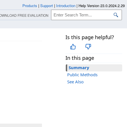
Products
|
Support
|
Introduction
|
Help Version 23.0.2024.2.29
OWNLOAD FREE EVALUATION
Is this page helpful?
In this page
Summary
Public Methods
See Also