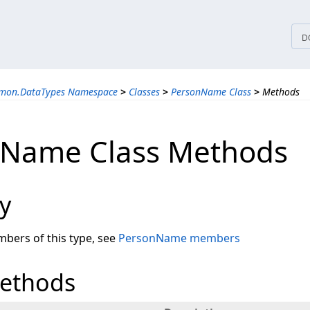
tices
D
mmon.DataTypes Namespace
>
Classes
>
PersonName Class
>
Methods
nName Class Methods
y
embers of this type, see
PersonName members
Methods