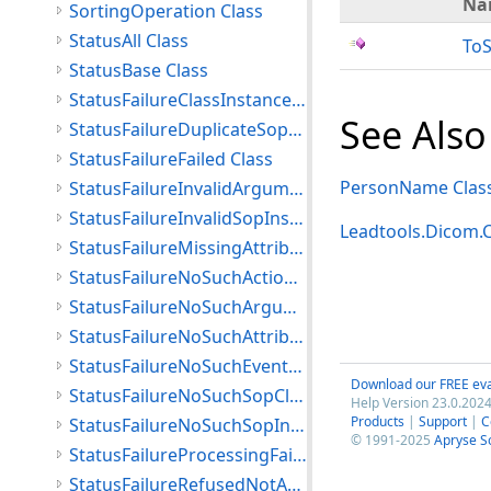
Na
SortingOperation Class
StatusAll Class
ToS
StatusBase Class
StatusFailureClassInstanceConflict Class
See Also
StatusFailureDuplicateSopInstance Class
StatusFailureFailed Class
PersonName Clas
StatusFailureInvalidArgumentValue Class
StatusFailureInvalidSopInstance Class
Leadtools.Dicom
StatusFailureMissingAttribute Class
StatusFailureNoSuchActionType Class
StatusFailureNoSuchArgument Class
StatusFailureNoSuchAttribute Class
StatusFailureNoSuchEventType Class
Download our FREE eva
StatusFailureNoSuchSopClass Class
Help Version 23.0.2024
Products
|
Support
|
C
StatusFailureNoSuchSopInstance Class
© 1991-2025
Apryse S
StatusFailureProcessingFailure Class
StatusFailureRefusedNotAuthorized Class