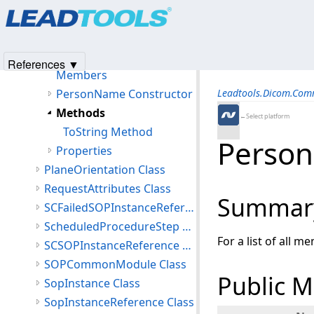
Products
|
Support
|
Contact Us
|
Intellectual Property No
PerformedSeries Class
© 1991-2025
Apryse Sofware Corp.
All Rights Reserved.
PersonIdentification Class
PersonName Class
References ▼
Members
PersonName Constructor
Leadtools.Dicom.Co
Methods
←Select platform
ToString Method
Perso
Properties
PlaneOrientation Class
RequestAttributes Class
Summar
SCFailedSOPInstanceReference Class
ScheduledProcedureStep Class
For a list of all m
SCSOPInstanceReference Class
SOPCommonModule Class
Public 
SopInstance Class
SopInstanceReference Class