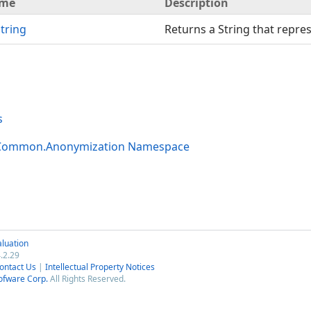
me
Description
tring
Returns a String that repres
s
.Common.Anonymization Namespace
luation
.2.29
ontact Us
|
Intellectual Property Notices
ofware Corp.
All Rights Reserved.