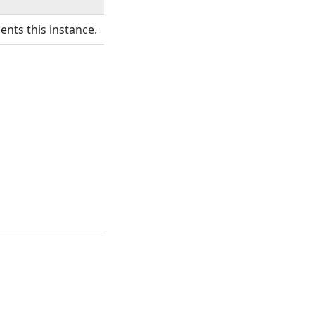
ents this instance.