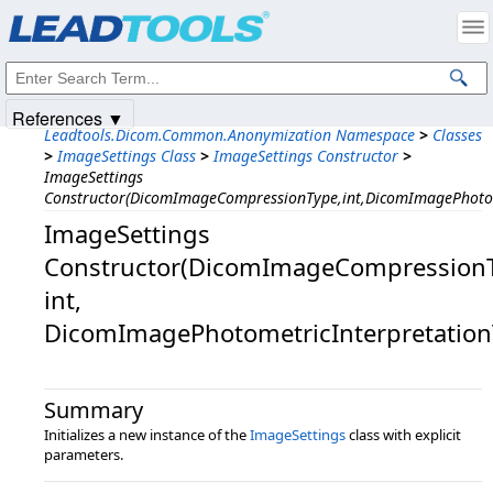
Products
|
Support
|
Contact Us
|
Intellectual Property Notices
© 1991-2025
Apryse Sofware Corp.
All Rights Reserved.
References ▼
Leadtools.Dicom.Common.Anonymization Namespace
>
Classes
>
ImageSettings Class
>
ImageSettings Constructor
>
ImageSettings
Constructor(DicomImageCompressionType,int,DicomImagePhotom
ImageSettings
Constructor(DicomImageCompressionT
int,​
DicomImagePhotometricInterpretation
Summary
Initializes a new instance of the
ImageSettings
class with explicit
parameters.