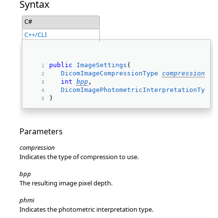
Syntax
C#
C++/CLI
public
ImageSettings
( 
DicomImageCompressionType
compression
, 
int
bpp
, 
DicomImagePhotometricInterpretationType
) 
Parameters
compression
Indicates the type of compression to use.
bpp
The resulting image pixel depth.
phmi
Indicates the photometric interpretation type.