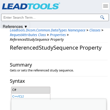
Products
|
Support
|
Contact Us
|
Intellectual Property Notices
© 1991-2025
Apryse Sofware Corp.
All Rights Reserved.
References ▼
Leadtools.Dicom.Common.DataTypes Namespace
>
Classes
>
RequestAttributes Class
>
Properties
>
ReferencedStudySequence Property
ReferencedStudySequence Property
Summary
Gets or sets the referenced study sequence.
Syntax
C#
C++/CLI