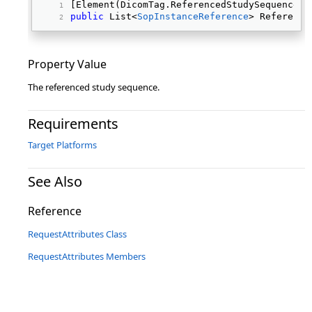
[Element(DicomTag.ReferencedStudySequence)]
public
 List<
SopInstanceReference
> Reference
Property Value
The referenced study sequence.
Requirements
Target Platforms
See Also
Reference
RequestAttributes Class
RequestAttributes Members