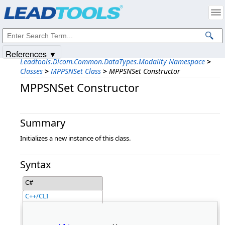
Products
|
Support
|
Contact Us
|
Intellectual Property Notices
© 1991-2025
Apryse Sofware Corp.
All Rights Reserved.
References ▼
Leadtools.Dicom.Common.DataTypes.Modality Namespace
>
Classes
>
MPPSNSet Class
>
MPPSNSet Constructor
MPPSNSet Constructor
Summary
Initializes a new instance of this class.
Syntax
C#
C++/CLI