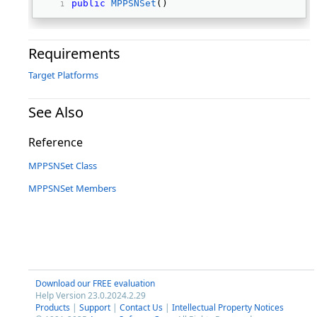
public
MPPSNSet
() 
Requirements
Target Platforms
See Also
Reference
MPPSNSet Class
MPPSNSet Members
Download our FREE evaluation
Help Version 23.0.2024.2.29
Products
|
Support
|
Contact Us
|
Intellectual Property Notices