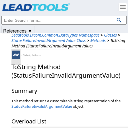
Products
|
Support
|
Contact Us
|
Intellectual Property Notices
© 1991-2025
Apryse Sofware Corp.
All Rights Reserved.
References ▼
Leadtools.Dicom.Common.DataTypes Namespace
>
Classes
>
StatusFailureInvalidArgumentValue Class
>
Methods
>
ToString
Method (StatusFailureInvalidArgumentValue)
←Select platform
ToString Method
(StatusFailureInvalidArgumentValue)
Summary
This method returns a customizable string representation of the
StatusFailureInvalidArgumentValue
object.
Overload List