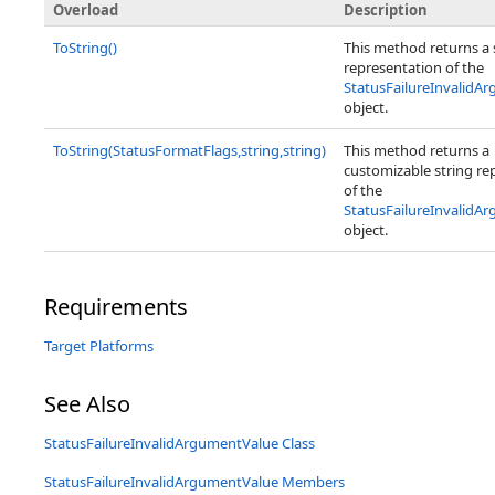
Overload
Description
ToString()
This method returns a 
representation of the
StatusFailureInvalidA
object.
ToString(StatusFormatFlags,string,string)
This method returns a
customizable string re
of the
StatusFailureInvalidA
object.
Requirements
Target Platforms
See Also
StatusFailureInvalidArgumentValue Class
StatusFailureInvalidArgumentValue Members