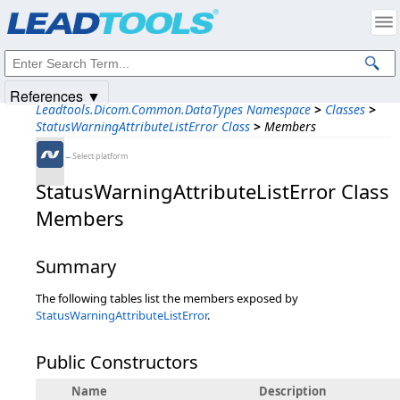
Products
|
Support
|
Contact Us
|
Intellectual Property Notices
© 1991-2025
Apryse Sofware Corp.
All Rights Reserved.
References ▼
Leadtools.Dicom.Common.DataTypes Namespace
>
Classes
>
StatusWarningAttributeListError Class
>
Members
←Select platform
StatusWarningAttributeListError Class
Members
Summary
The following tables list the members exposed by
StatusWarningAttributeListError
.
Public Constructors
Name
Description