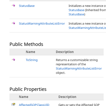
StatusBase
Initializes a new instance o
StatusBase
(Inherited fro
StatusBase
)
StatusWarningAttributeListError
Initializes a new instance o
StatusWarningAttributeLis
Public Methods
Name
Description
ToString
Returns a customizable string
representation of the
StatusWarningAttributeListError
object.
Public Properties
Name
Description
AffectedSOPClassUID
Gets or sets the Affected SOP