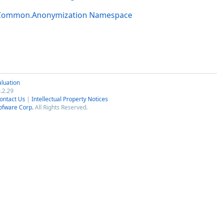
.Common.Anonymization Namespace
luation
.2.29
ontact Us
|
Intellectual Property Notices
ofware Corp.
All Rights Reserved.