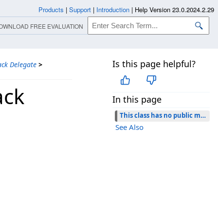
Products
|
Support
|
Introduction
|
Help Version 23.0.2024.2.29
OWNLOAD FREE EVALUATION
Is this page helpful?
ack Delegate
>
ack
In this page
This class has no public members.
See Also