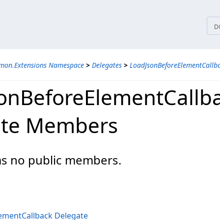
tices
D
mon.Extensions Namespace
>
Delegates
>
LoadJsonBeforeElementCallb
onBeforeElementCallb
ate Members
has no public members.
ementCallback Delegate