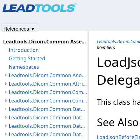
Products
|
Support
|
Contact Us
|
Intellectual Property No
© 1991-2025
Apryse Sofware Corp.
All Rights Reserved.
References ▼
Leadtools.Dicom.Common Assembly
Leadtools.Dicom.Com
Members
Introduction
LoadJs
Getting Started
Namespaces
Deleg
Leadtools.Dicom.Common.Anonymization Namespace
Leadtools.Dicom.Common.Attributes Namespace
Leadtools.Dicom.Common.Communication Namespace
This class 
Leadtools.Dicom.Common.Compare Namespace
Leadtools.Dicom.Common.DataTypes.HangingProtocol Namespace
Leadtools.Dicom.Common.DataTypes.MediaCreation Namespace
See Also
Leadtools.Dicom.Common.DataTypes.Modality Namespace
Leadtools.Dicom.Common.DataTypes Namespace
LoadJsonBeforeEl