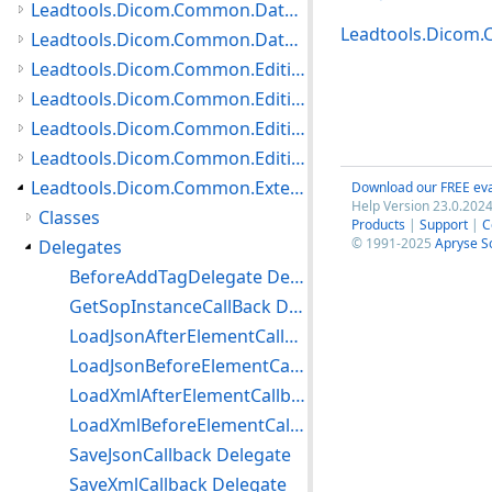
Leadtools.Dicom.Common.DataTypes.PatientUpdater Namespace
Leadtools.Dicom
Leadtools.Dicom.Common.DataTypes.Status Namespace
Leadtools.Dicom.Common.Editing.Controls Namespace
Leadtools.Dicom.Common.Editing.Converters Namespace
Leadtools.Dicom.Common.Editing Namespace
Leadtools.Dicom.Common.Editing.UI Namespace
Leadtools.Dicom.Common.Extensions Namespace
Download our FREE eva
Help Version 23.0.2024
Classes
Products
|
Support
|
C
© 1991-2025
Apryse S
Delegates
BeforeAddTagDelegate Delegate
GetSopInstanceCallBack Delegate
LoadJsonAfterElementCallback Delegate
LoadJsonBeforeElementCallback Delegate
LoadXmlAfterElementCallback Delegate
LoadXmlBeforeElementCallback Delegate
SaveJsonCallback Delegate
SaveXmlCallback Delegate