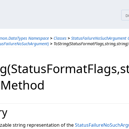
tices
D
mmon.DataTypes Namespace
>
Classes
>
StatusFailureNoSuchArgument C
tusFailureNoSuchArgument)
>
ToString(StatusFormatFlags,string,string
g(StatusFormatFlags,​st
) Method
ry
zable string representation of the
StatusFailureNoSuchAr