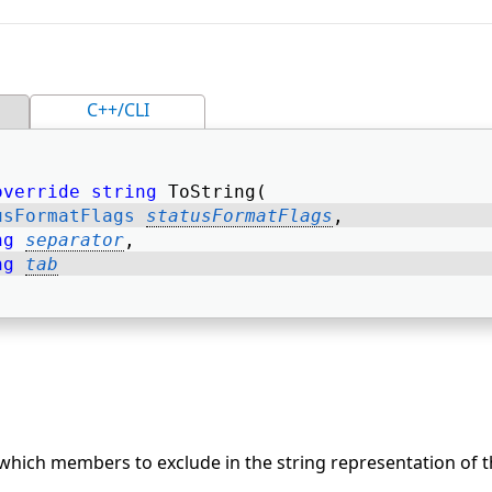
C++/CLI
override
string
 ToString( 
usFormatFlags
statusFormatFlags
, 
ng
separator
, 
ng
tab
 which members to exclude in the string representation of t