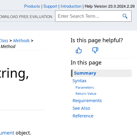
Products
|
Support
|
Introduction
|
Help Version 23.0.2024.2.29
OWNLOAD FREE EVALUATION
Is this page helpful?
lass
>
Methods
>
) Method
In this page
ring,​
Summary
Syntax
Parameters
Return Value
Requirements
See Also
Reference
gument
object.