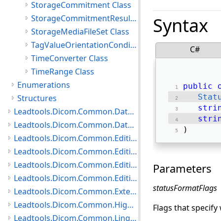
StorageCommitment Class
StorageCommitmentResult Class
Syntax
StorageMediaFileSet Class
TagValueOrientationCondition Class
C#
TimeConverter Class
TimeRange Class
Enumerations
public
Stat
Structures
stri
Leadtools.Dicom.Common.DataTypes.PatientUpdater Namespace
stri
Leadtools.Dicom.Common.DataTypes.Status Namespace
) 
Leadtools.Dicom.Common.Editing.Controls Namespace
Leadtools.Dicom.Common.Editing.Converters Namespace
Leadtools.Dicom.Common.Editing Namespace
Parameters
Leadtools.Dicom.Common.Editing.UI Namespace
statusFormatFlags
Leadtools.Dicom.Common.Extensions Namespace
Leadtools.Dicom.Common.HighLevelServices Namespace
Flags that specify
Leadtools.Dicom.Common.Linq.BasicDirectory Namespace