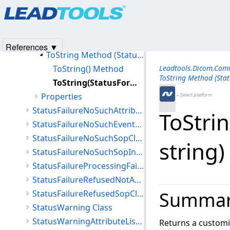
Products
|
Support
|
Contact Us
|
Intellectual Property No
Members
© 1991-2025
Apryse Sofware Corp.
All Rights Reserved.
StatusFailureNoSuchArgument Constructor
Methods
References ▼
ToString Method (StatusFailureNoSuchArgument)
ToString() Method
Leadtools.Dicom.Co
ToString Method (Sta
ToString(StatusFormatFlags,string,string) Method
Properties
←Select platform
StatusFailureNoSuchAttribute Class
ToStrin
StatusFailureNoSuchEventType Class
StatusFailureNoSuchSopClass Class
string
StatusFailureNoSuchSopInstance Class
StatusFailureProcessingFailure Class
StatusFailureRefusedNotAuthorized Class
Summa
StatusFailureRefusedSopClassNotSupported Class
StatusWarning Class
StatusWarningAttributeListError Class
Returns a customi