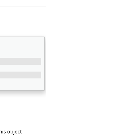
his object