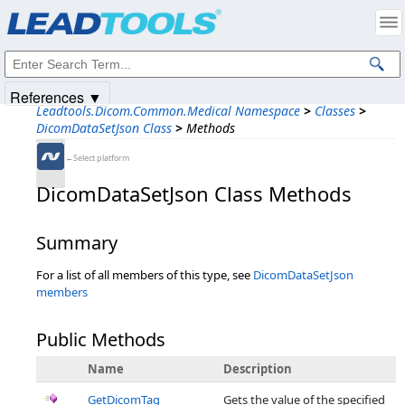
Products
|
Support
|
Contact Us
|
Intellectual Property Notices
© 1991-2025
Apryse Sofware Corp.
All Rights Reserved.
References ▼
Leadtools.Dicom.Common.Medical Namespace
>
Classes
>
DicomDataSetJson Class
>
Methods
←Select platform
DicomDataSetJson Class Methods
Summary
For a list of all members of this type, see
DicomDataSetJson
members
Public Methods
Name
Description
GetDicomTag
Gets the value of the specified