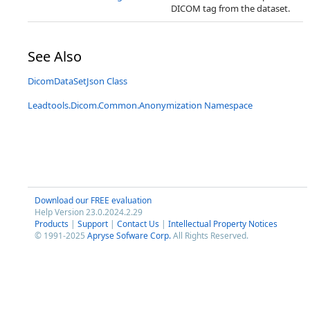
DICOM tag from the dataset.
See Also
DicomDataSetJson Class
Leadtools.Dicom.Common.Anonymization Namespace
Download our FREE evaluation
Help Version 23.0.2024.2.29
Products
|
Support
|
Contact Us
|
Intellectual Property Notices
© 1991-2025
Apryse Sofware Corp.
All Rights Reserved.