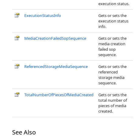
execution status.
ExecutionStatusInfo
Gets or sets the
execution status
info.
MediaCreationFailedSopSequence
Gets or sets the
media creation
failed sop
sequence.
ReferencedStorageMediaSequence
Gets or sets the
referenced
storage media
sequence.
TotalNumberOfPiecesOfMediaCreated
Gets or sets the
total number of
pieces of media
created.
See Also