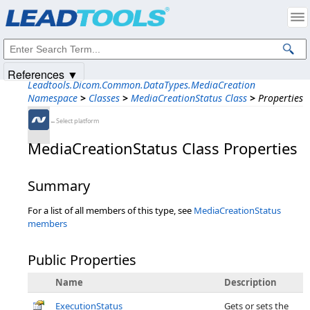
Products
|
Support
|
Contact Us
|
Intellectual Property Notices
© 1991-2025
Apryse Sofware Corp.
All Rights Reserved.
References ▼
Leadtools.Dicom.Common.DataTypes.MediaCreation
Namespace
>
Classes
>
MediaCreationStatus Class
>
Properties
←Select platform
MediaCreationStatus Class Properties
Summary
For a list of all members of this type, see
MediaCreationStatus
members
Public Properties
Name
Description
ExecutionStatus
Gets or sets the