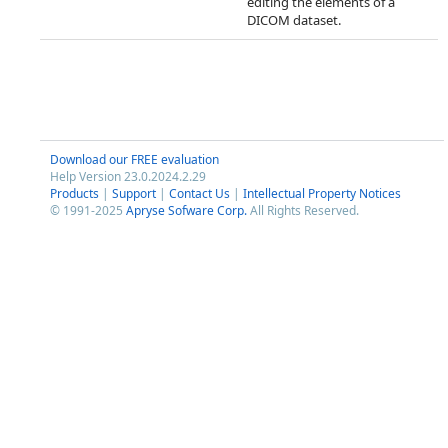
editing the elements of a
DICOM dataset.
Download our FREE evaluation
Help Version 23.0.2024.2.29
Products
|
Support
|
Contact Us
|
Intellectual Property Notices
© 1991-2025
Apryse Sofware Corp.
All Rights Reserved.