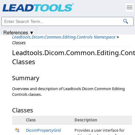
Products
|
Support
|
Contact Us
|
Intellectual Property Notices
© 1991-2025
Apryse Sofware Corp.
All Rights Reserved.
References ▼
Leadtools.Dicom.Common.Editing.Controls Namespace
>
Classes
Leadtools.Dicom.Common.Editing.Cont
Classes
Summary
Overview and description of Leadtools Dicom Common Editing
Controls classes.
Classes
Class
Description
DicomPropertyGrid
Provides a user interface for