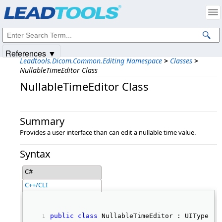
Products
|
Support
|
Contact Us
|
Intellectual Property Notices
© 1991-2025
Apryse Sofware Corp.
All Rights Reserved.
References ▼
Leadtools.Dicom.Common.Editing Namespace
>
Classes
>
NullableTimeEditor Class
NullableTimeEditor Class
Summary
Provides a user interface than can edit a nullable time value.
Syntax
C#
C++/CLI
public
class
 NullableTimeEditor : UITypeEdi