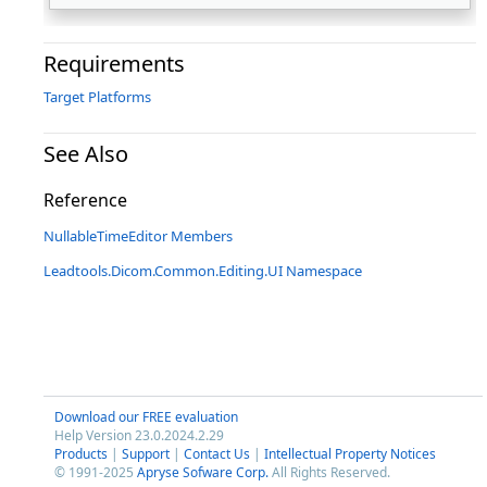
Requirements
Target Platforms
See Also
Reference
NullableTimeEditor Members
Leadtools.Dicom.Common.Editing.UI Namespace
Download our FREE evaluation
Help Version 23.0.2024.2.29
Products
|
Support
|
Contact Us
|
Intellectual Property Notices
© 1991-2025
Apryse Sofware Corp.
All Rights Reserved.